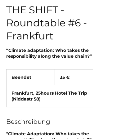
THE SHIFT -
Roundtable #6 -
Frankfurt
“Climate adaptation: Who takes the
responsibility along the value chain?”
35
Euro
Beendet
B
35 €
e
e
Frankfurt, 25hours Hotel The Trip
n
(Niddastr 58)
d
e
t
Beschreibung
"Climate Adaptation: Who takes the