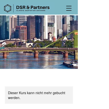
Dieser Kurs kann nicht mehr gebucht
werden.