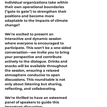
individual organizations take within
their own operational boundaries
("gate to gate") to strengthen their
positions and become more
adaptable to the impacts of climate
change?
We’re excited to present an
interactive and dynamic session
where everyone is encouraged to
participate. This won’t be a one-sided
conversation—we invite you to bring
your perspective and contribute
actively to the dialogue. Drinks and
snacks will be available throughout
the session, ensuring a relaxed
atmosphere conducive to open
discussions. This roundtable is not
only about listening but sharing,
reflecting, and collaborating.
We’re thrilled to have an esteemed
panel of speakers to guide this
important discussion: