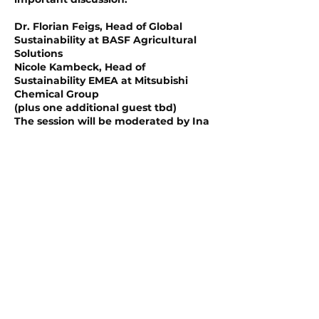
Dr. Florian Feigs, Head of Global
Sustainability at BASF Agricultural
Solutions
Nicole Kambeck, Head of
Sustainability EMEA at Mitsubishi
Chemical Group
(plus one additional guest tbd)
The session will be moderated by Ina
Karabasz, Co-head of the Business
Section at Handelsblatt.
Whether you're an industry leader, a
sustainability, finance, risk or supply
chain expert, your voice matters.
Join THE SHIFT for a collaborative,
insightful, and engaging
conversation about how we can
tackle one of the greatest challenges
of our time—together.