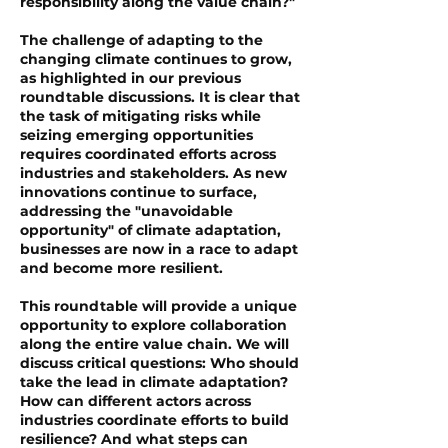
responsibility along the value chain?"
The challenge of adapting to the
changing climate continues to grow,
as highlighted in our previous
roundtable discussions. It is clear that
the task of mitigating risks while
seizing emerging opportunities
requires coordinated efforts across
industries and stakeholders. As new
innovations continue to surface,
addressing the "unavoidable
opportunity" of climate adaptation,
businesses are now in a race to adapt
and become more resilient.
This roundtable will provide a unique
opportunity to explore collaboration
along the entire value chain. We will
discuss critical questions: Who should
take the lead in climate adaptation?
How can different actors across
industries coordinate efforts to build
resilience? And what steps can