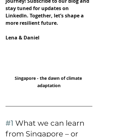
journey! Subscribe to our blog and 
stay tuned for updates on 
LinkedIn. Together, let’s shape a 
more resilient future.
Lena & Daniel
Singapore - the dawn of climate 
adaptation
#1
 What we can learn 
from Singapore – or 