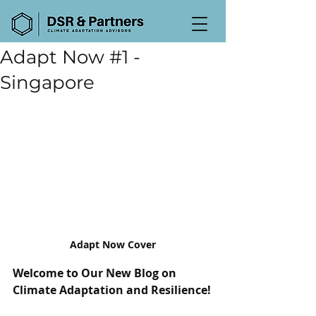
Adapt Now #1 -
Singapore
Adapt Now Cover
Welcome to Our New Blog on 
Climate Adaptation and Resilience!