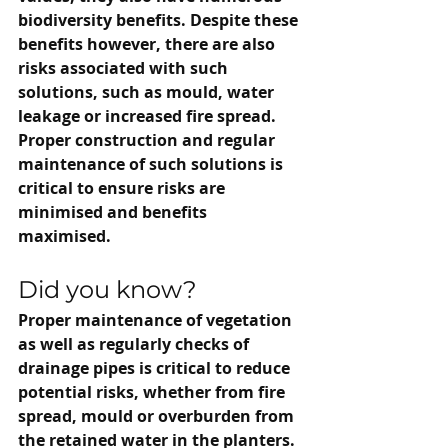
biodiversity benefits. Despite these 
benefits however, there are also 
risks associated with such 
solutions, such as mould, water 
leakage or increased fire spread. 
Proper construction and regular 
maintenance of such solutions is 
critical to ensure risks are 
minimised and benefits 
maximised.
Did you know?
Proper maintenance of vegetation 
as well as regularly checks of 
drainage pipes is critical to reduce 
potential risks, whether from fire 
spread, mould or overburden from 
the retained water in the planters.