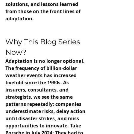
solutions, and lessons learned 
from those on the front lines of 
adaptation.
Why This Blog Series 
Now?
Adaptation is no longer optional. 
The frequency of billion-dollar 
weather events has increased 
fivefold since the 1980s. As 
insurers, consultants, and 
strategists, we see the same 
patterns repeatedly: companies 
underestimate risks, delay action 
until disaster strikes, and miss 
opportunities to innovate. Take 
Porsche in July 2024: They had to 