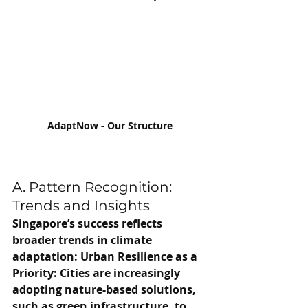
AdaptNow - Our Structure
A. Pattern Recognition: 
Trends and Insights
Singapore’s success reflects 
broader trends in climate 
adaptation: Urban Resilience as a 
Priority: Cities are increasingly 
adopting nature-based solutions, 
such as green infrastructure, to 