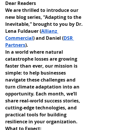
Dear Readers
We are thrilled to introduce our 
new blog series, “Adapting to the 
Inevitable,” brought to you by Dr. 
Lena Fuldauer (
Allianz 
Commercial
) and Daniel (
DSR 
Partners
).
In a world where natural 
catastrophe losses are growing 
faster than ever, our mission is 
simple: to help businesses 
navigate these challenges and 
turn climate adaptation into an 
opportunity. Each month, we’ll 
share real-world success stories, 
cutting-edge technologies, and 
practical tools for building 
resilience in your organization.
What to Expect: