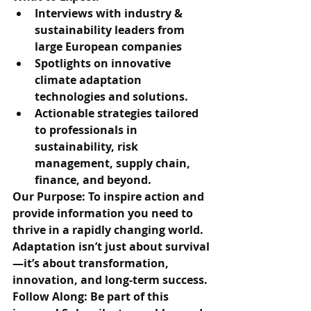
Interviews with industry & 
sustainability leaders from 
large European companies
Spotlights on innovative 
climate adaptation 
technologies and solutions.
Actionable strategies tailored 
to professionals in 
sustainability, risk 
management, supply chain, 
finance, and beyond.
Our Purpose: To inspire action and 
provide information you need to 
thrive in a rapidly changing world. 
Adaptation isn’t just about survival
—it’s about transformation, 
innovation, and long-term success.
Follow Along: Be part of this 