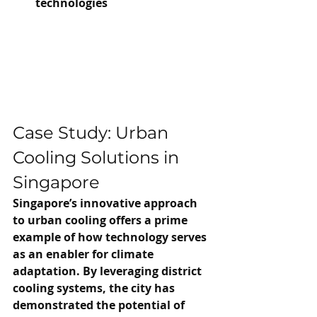
technologies
Case Study: Urban 
Cooling Solutions in 
Singapore
Singapore’s innovative approach 
to urban cooling offers a prime 
example of how technology serves 
as an enabler for climate 
adaptation. By leveraging district 
cooling systems, the city has 
demonstrated the potential of 