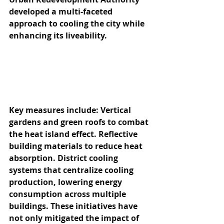
developed a multi-faceted 
approach to cooling the city while 
enhancing its liveability.
Key measures include: Vertical 
gardens and green roofs to combat 
the heat island effect. Reflective 
building materials to reduce heat 
absorption. District cooling 
systems that centralize cooling 
production, lowering energy 
consumption across multiple 
buildings. These initiatives have 
not only mitigated the impact of 