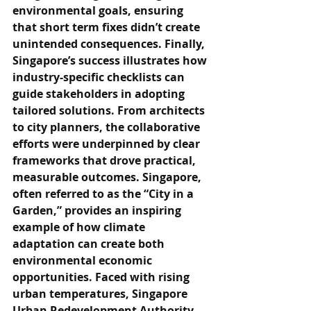
environmental goals, ensuring 
that short term fixes didn’t create 
unintended consequences. Finally, 
Singapore’s success illustrates how 
industry-specific checklists can 
guide stakeholders in adopting 
tailored solutions. From architects 
to city planners, the collaborative 
efforts were underpinned by clear 
frameworks that drove practical, 
measurable outcomes. Singapore, 
often referred to as the “City in a 
Garden,” provides an inspiring 
example of how climate 
adaptation can create both 
environmental economic 
opportunities. Faced with rising 
urban temperatures, Singapore 
Urban Redevelopment Authority 