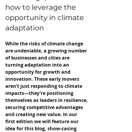
how to leverage the 
opportunity in climate 
adaptation
While the risks of climate change 
are undeniable, a growing number 
of businesses and cities are 
turning adaptation into an 
opportunity for growth and 
innovation. These early movers 
aren’t just responding to climate 
impacts—they’re positioning 
themselves as leaders in resilience, 
securing competitive advantages 
and creating new value. In our 
first edition we will feature our 
idea for this blog, show-casing 