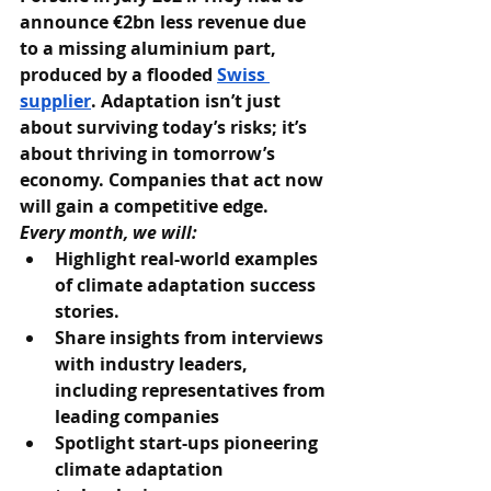
announce €2bn less revenue due 
to a missing aluminium part, 
produced by a flooded 
Swiss 
supplier
. Adaptation isn’t just 
about surviving today’s risks; it’s 
about thriving in tomorrow’s 
economy. Companies that act now 
will gain a competitive edge.
Every month, we will:
Highlight real-world examples 
of climate adaptation success 
stories.
Share insights from interviews 
with industry leaders, 
including representatives from 
leading companies
Spotlight start-ups pioneering 
climate adaptation 