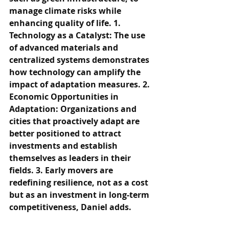
manage climate risks while 
enhancing quality of life. 1. 
Technology as a Catalyst: The use 
of advanced materials and 
centralized systems demonstrates 
how technology can amplify the 
impact of adaptation measures. 2. 
Economic Opportunities in 
Adaptation: Organizations and 
cities that proactively adapt are 
better positioned to attract 
investments and establish 
themselves as leaders in their 
fields. 3. Early movers are 
redefining resilience, not as a cost 
but as an investment in long-term 
competitiveness, Daniel adds.