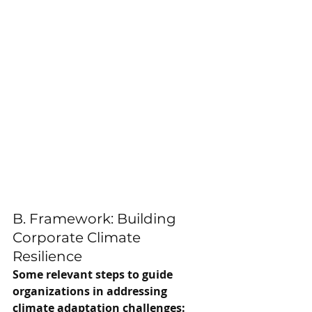
B. Framework: Building 
Corporate Climate 
Resilience
Some relevant steps to guide 
organizations in addressing 
climate adaptation challenges: