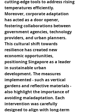
cutting-edge tools to address rising 
temperatures efficiently. 
Moreover, corporate adaptation 
has acted as a door opener, 
fostering collaborations between 
government agencies, technology 
providers, and urban planners. 
This cultural shift towards 
resilience has created new 
economic opportunities, 
positioning Singapore as a leader 
in sustainable urban 
development. The measures 
implemented - such as vertical 
gardens and reflective materials - 
also highlight the importance of 
avoiding maladaptation. Each 
intervention was carefully 
designed to align with long-term 