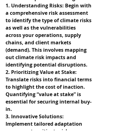
1. Understanding Risks: Begin with 
a comprehensive risk assessment 
to identify the type of climate risks 
as well as the vulnerabilities 
across your operations, supply 
chains, and client markets 
(demand). This involves mapping 
out climate risk impacts and 
identifying potential disruptions.
2. Prioritizing Value at Stake: 
Translate risks into financial terms 
to highlight the cost of inaction. 
Quantifying “value at stake” is 
essential for securing internal buy-
in.
3. Innovative Solutions: 
Implement tailored adaptation 
measures to mitigate risks, 