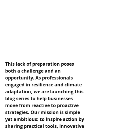
This lack of preparation poses 
both a challenge and an 
opportunity. As professionals 
engaged in resilience and climate 
adaptation, we are launching this 
blog series to help businesses 
move from reactive to proactive 
strategies. Our mission is simple 
yet ambitious: to inspire action by 
sharing practical tools, innovative 