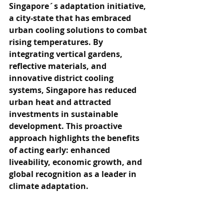
Singapore´s adaptation initiative, 
a city-state that has embraced 
urban cooling solutions to combat 
rising temperatures. By 
integrating vertical gardens, 
reflective materials, and 
innovative district cooling 
systems, Singapore has reduced 
urban heat and attracted 
investments in sustainable 
development. This proactive 
approach highlights the benefits 
of acting early: enhanced 
liveability, economic growth, and 
global recognition as a leader in 
climate adaptation.