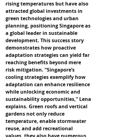
rising temperatures but have also 
attracted global investments in 
green technologies and urban 
planning, positioning Singapore as 
a global leader in sustainable 
development. This success story 
demonstrates how proactive 
adaptation strategies can yield far 
reaching benefits beyond mere 
risk mitigation. “Singapore’s 
cooling strategies exemplify how 
adaptation can enhance resilience 
while unlocking economic and 
sustainability opportunities,” Lena 
explains. Green roofs and vertical 
gardens not only reduce 
temperature, enable stormwater 
reuse, and add recreational 
values, they also have numerous 