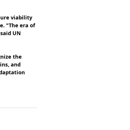
ure viability 
e. "The era of 
 said UN 
nize the 
ins, and 
daptation 