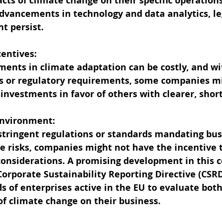
cts of climate change on their specific operations
advancements in technology and data analytics, l
t persist.
centives:
ents in climate adaptation can be costly, and wi
 or regulatory requirements, some companies m
 investments in favor of others with clearer, shor
 Environment:
stringent regulations or standards mandating bus
e risks, companies might not have the incentive t
onsiderations. A promising development in this co
 Corporate Sustainability Reporting Directive (CSR
 of enterprises active in the EU to evaluate both
of climate change on their business.