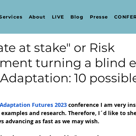
Services
About
LIVE
Blog
Presse
CONFER
te at stake" or Risk
ent turning a blind e
Adaptation: 10 possibl
Adaptation Futures 2023
 conference I am very ins
 examples and research. Therefore, I´d like to she
ys advancing as fast as we may wish.