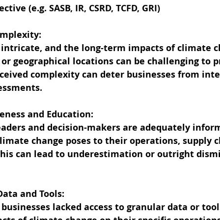
ctive (e.g. SASB, IR, CSRD, TCFD, GRI)
Complexity:
 intricate, and the long-term impacts of climate 
s or geographical locations can be challenging to p
rceived complexity can deter businesses from integ
sessments.
areness and Education:
leaders and decision-makers are adequately infor
 climate change poses to their operations, supply c
is can lead to underestimation or outright dismi
t Data and Tools:
 businesses lacked access to granular data or tool