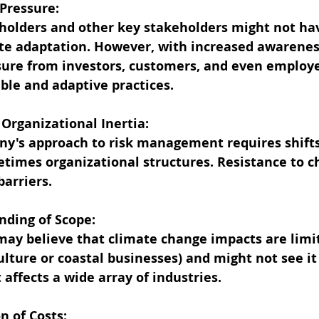
 Pressure:
eholders and other key stakeholders might not ha
e adaptation. However, with increased awareness
ure from investors, customers, and even employe
able and adaptive practices.
nd Organizational Inertia:
y's approach to risk management requires shifts 
times organizational structures. Resistance to c
barriers.
anding of Scope:
ay believe that climate change impacts are limit
culture or coastal businesses) and might not see it 
 affects a wide array of industries.
on of Costs: