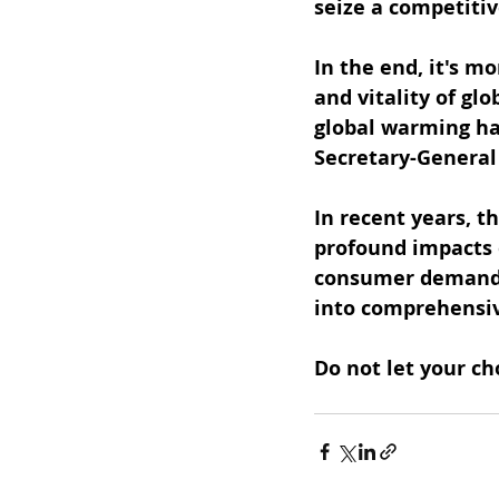
seize a competiti
In the end, it's mo
and vitality of gl
global warming has
Secretary-General 
In recent years, t
profound impacts o
consumer demand. 
into comprehensiv
Do not let your ch