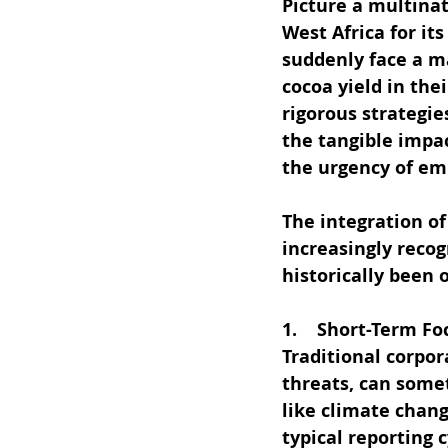
Picture a multina
West Africa for it
suddenly face a ma
cocoa yield in th
rigorous strategie
the tangible impac
the urgency of em
The integration o
increasingly recog
historically been 
1.    Short-Term Fo
Traditional corpo
threats, can some
like climate chang
typical reporting 