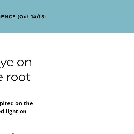
ENCE (Oct 14/15)
ye on
e root
pired on the 
d light on 