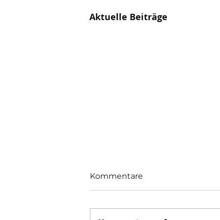
Aktuelle Beiträge
Kommentare