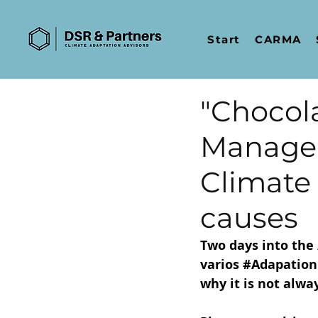
Start
CARMA
"Chocola
Managem
Climate 
causes
Two days into the
varios 
#Adapation
why it is not alwa