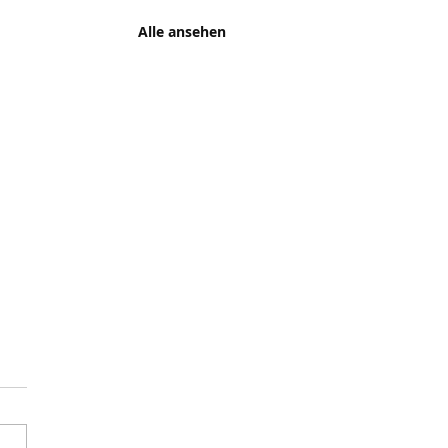
Alle ansehen