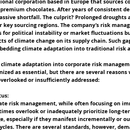
tional corporation based in Europe that sources c
s premium chocolates. After years of consistent del
ssive shortfall. The culprit? Prolonged droughts a
eir key sourcing regions. The company’s risk man
s for political instability or market fluctuations 
ts of climate change on its supply chain. Such gap
bedding climate adaptation into traditional risk
f climate adaptation into corporate risk manageme
nized as essential, but there are several reasons 
overlooked or insufficiently addressed:
cus:
rate risk management, while often focusing on i
times overlook or inadequately prioritize long-te
e, especially if they manifest incrementally or ou
cycles. There are several standards, however, dem