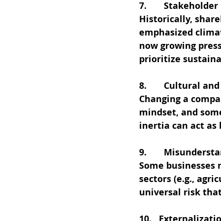
7.       Stakeholder
Historically, shar
emphasized climat
now growing press
prioritize sustain
8.       Cultural a
Changing a compan
mindset, and some
inertia can act as 
9.       Misunderst
Some businesses m
sectors (e.g., agri
universal risk that
10.   Externalizati