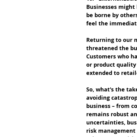
Businesses might b
be borne by others
feel the immediate
Returning to our m
threatened the bu
Customers who had
or product quality
extended to retail
So, what's the ta
avoiding catastrop
business – from co
remains robust and
uncertainties, bus
risk management p