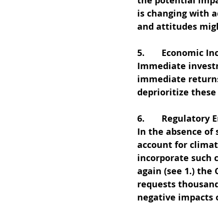
the potential impa
is changing with 
and attitudes migh
5.       Economic In
Immediate investm
immediate returns
deprioritize these
6.       Regulatory
In the absence of 
account for climat
incorporate such c
again (see 1.) the
requests thousands
negative impacts 