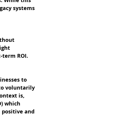
. While this 
egacy systems 
thout 
ight 
t-term ROI.
inesses to 
o voluntarily 
ntext is, 
D) which 
 positive and 