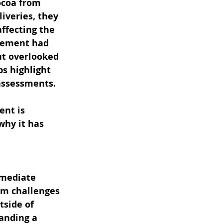
ocoa from 
iveries, they 
ffecting the 
agement had 
but overlooked 
s highlight 
 assessments.
nt is 
why it has 
mmediate 
rm challenges 
tside of 
anding a 