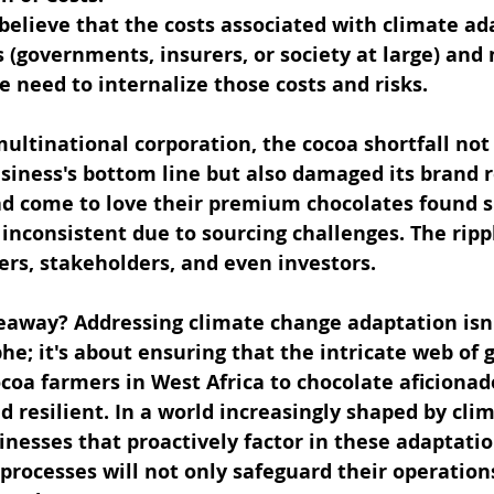
elieve that the costs associated with climate ada
 (governments, insurers, or society at large) and 
 need to internalize those costs and risks.
ultinational corporation, the cocoa shortfall not 
siness's bottom line but also damaged its brand r
 come to love their premium chocolates found s
 inconsistent due to sourcing challenges. The rippl
ers, stakeholders, and even investors.
keaway? Addressing climate change adaptation isn'
he; it's about ensuring that the intricate web of g
coa farmers in West Africa to chocolate aficionado
 resilient. In a world increasingly shaped by clim
inesses that proactively factor in these adaptatio
rocesses will not only safeguard their operations