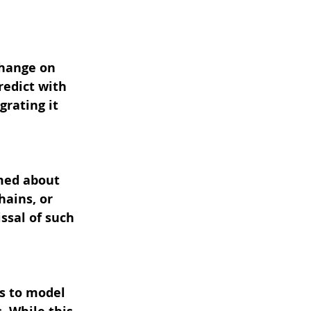
change on 
redict with 
rating it 
med about 
hains, or 
ssal of such 
s to model 