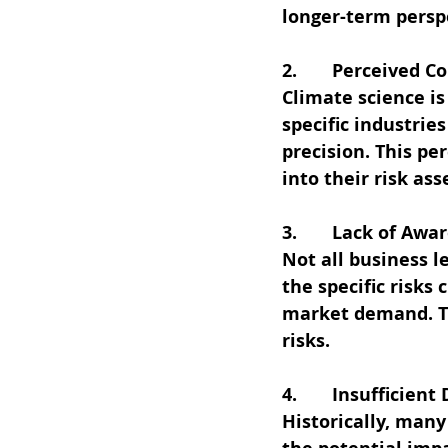
longer-term perspe
2.       Perceived 
Climate science is
specific industrie
precision. This pe
into their risk as
3.       Lack of Aw
Not all business 
the specific risks
market demand. Th
risks.
4.       Insufficien
Historically, many