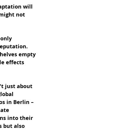
ptation will 
might not 
only 
eputation. 
helves empty 
e effects 
t just about 
lobal 
s in Berlin – 
ate 
ns into their 
 but also 