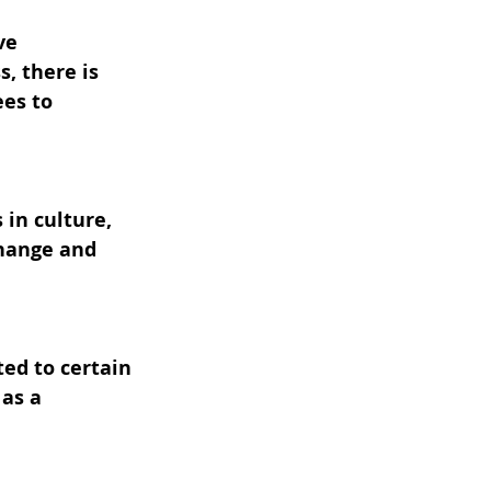
ve 
, there is 
es to 
in culture, 
hange and 
ed to certain 
as a 