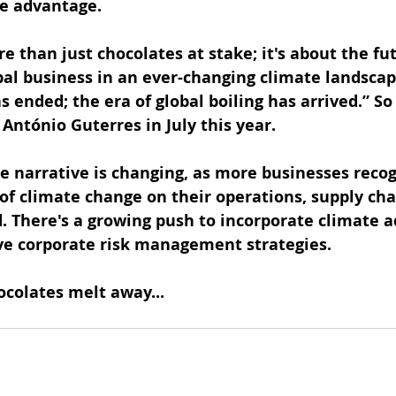
ve advantage.
re than just chocolates at stake; it's about the fut
obal business in an ever-changing climate landscap
 ended; the era of global boiling has arrived.” So
António Guterres in July this year.
he narrative is changing, as more businesses recog
f climate change on their operations, supply cha
There's a growing push to incorporate climate a
e corporate risk management strategies.
ocolates melt away...