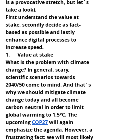
is a provocative stretch, but let´s 
take a look).
First understand the value at 
stake, secondly decide as fact-
based as possible and lastly 
enhance digital processes to 
increase speed.
1.      Value at stake
What is the problem with climate 
change? In general, scary, 
scientific scenarios towards 
2040/50 come to mind. And that´s 
why we should mitigate climate 
change today and all become 
carbon neutral in order to limit 
global warming to 1,5°C. The 
upcoming
COP27
 will again 
emphasize the agenda. However, a 
frustrating fact: we will most likely 