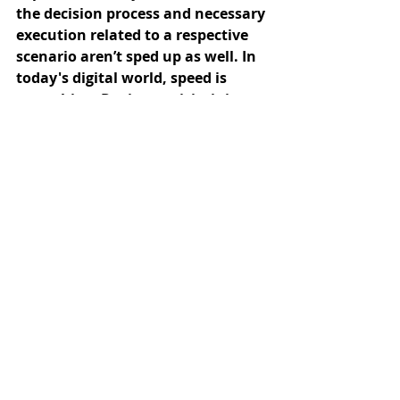
the decision process and necessary 
execution related to a respective 
scenario aren’t sped up as well. In 
today's digital world, speed is 
everything. During a crisis, it is 
important to be able to quickly 
adapt and respond to changing 
conditions with distributed 
responsibilities. Divide and 
conquer in parallel: Make your 
organization more connected and 
tap into every department – and 
with this, into every corner of 
expertise, to tackle complex 
problems from many different 
angles.
One way to do this and keep the 
overview is by enhancing digital 
processes so that they are faster 