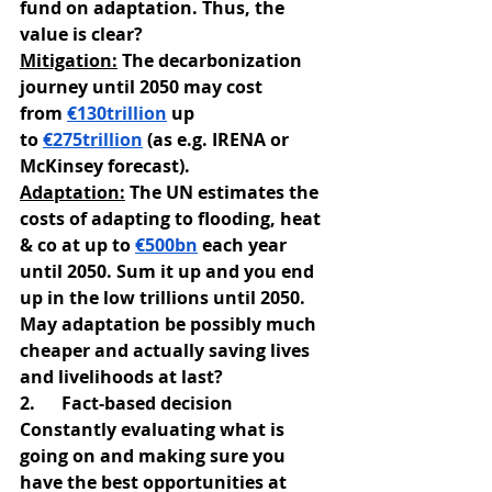
fund on adaptation. Thus, the 
value is clear?
Mitigation:
 The decarbonization 
journey until 2050 may cost 
from
€130trillion
 up 
to
€275trillion
 (as e.g. IRENA or 
McKinsey forecast).
Adaptation:
 The UN estimates the 
costs of adapting to flooding, heat 
& co at up to
€500bn
 each year 
until 2050. Sum it up and you end 
up in the low trillions until 2050.
May adaptation be possibly much 
cheaper and actually saving lives 
and livelihoods at last?
2.      Fact-based decision
Constantly evaluating what is 
going on and making sure you 
have the best opportunities at 