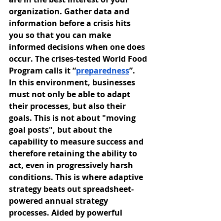
organization. Gather data and 
information before a crisis hits 
you so that you can make 
informed decisions when one does 
occur. The crises-tested World Food 
Program calls it “
preparedness
”.
In this environment, businesses 
must not only be able to adapt 
their processes, but also their 
goals. This is not about "moving 
goal posts", but about the 
capability to measure success and 
therefore retaining the ability to 
act, even in progressively harsh 
conditions. This is where adaptive 
strategy beats out spreadsheet-
powered annual strategy 
processes. Aided by powerful 