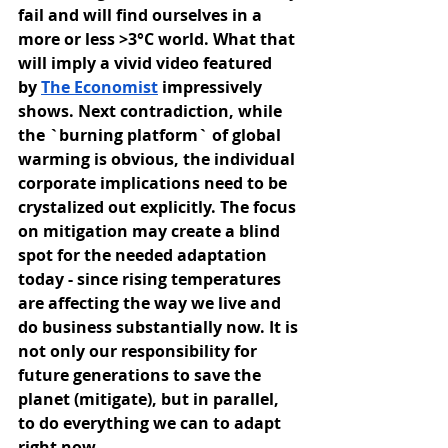
fail and will find ourselves in a 
more or less >3°C world. What that 
will imply a vivid video featured 
by
The Economist
 impressively 
shows. Next contradiction, while 
the `burning platform` of global 
warming is obvious, the individual 
corporate implications need to be 
crystalized out explicitly. The focus 
on mitigation may create a blind 
spot for the needed adaptation 
today - since rising temperatures 
are affecting the way we live and 
do business substantially now. It is 
not only our responsibility for 
future generations to save the 
planet (mitigate), but in parallel, 
to do everything we can to adapt 
right now.