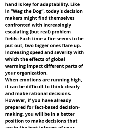
hand is key for adaptability. Like 
in “Wag the Dog”, today's decision 
makers might find themselves 
confronted with increasingly 
escalating (but real) problem 
fields: Each time a fire seems to be 
put out, two bigger ones flare up. 
Increasing speed and severity with 
which the effects of global 
warming impact different parts of 
your organization.
When emotions are running high, 
it can be difficult to think clearly 
and make rational decisions. 
However, if you have already 
prepared for fact-based decision-
making, you will be in a better 
position to make decisions that 
are in the best interest of your 