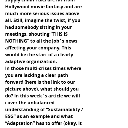
Hollywood movie fantasy and are 
much more serious issues above 
all. Still, imagine the twist, if you 
had somebody sitting in your 
meetings, shouting “THIS IS 
NOTHING” to all the Job´s news 
affecting your company. This 
would be the start of a clearly 
adaptive organization.
In those multi-crises times where 
you are lacking a clear path 
forward (here is the link to our 
picture above), what should you 
do? In this week´s article we will 
cover the unbalanced 
understanding of “Sustainability / 
ESG” as an example and what 
“Adaptation” has to offer (okay, it 