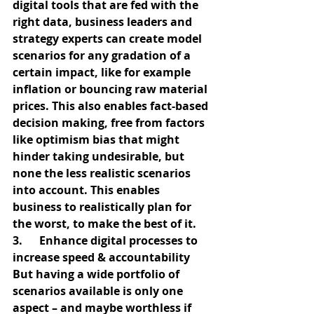
digital tools that are fed with the 
right data, business leaders and 
strategy experts can create model 
scenarios for any gradation of a 
certain impact, like for example 
inflation or bouncing raw material 
prices. This also enables fact-based 
decision making, free from factors 
like optimism bias that might 
hinder taking undesirable, but 
none the less realistic scenarios 
into account. This enables 
business to realistically plan for 
the worst, to make the best of it.
3.      Enhance digital processes to 
increase speed & accountability
But having a wide portfolio of 
scenarios available is only one 
aspect – and maybe worthless if 