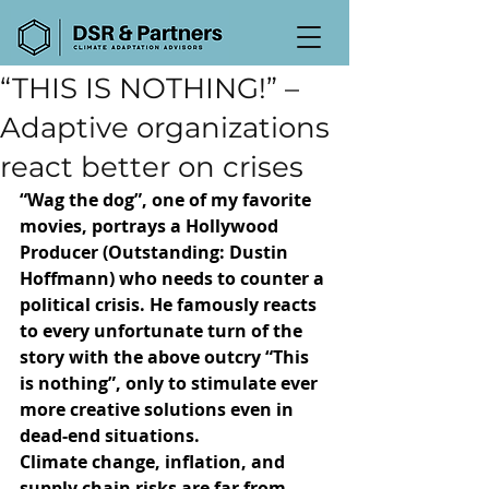
“THIS IS NOTHING!” –
Adaptive organizations
react better on crises
“Wag the dog”, one of my favorite 
movies, portrays a Hollywood 
Producer (Outstanding: Dustin 
Hoffmann) who needs to counter a 
political crisis. He famously reacts 
to every unfortunate turn of the 
story with the above outcry “This 
is nothing”, only to stimulate ever 
more creative solutions even in 
dead-end situations.
Climate change, inflation, and 
supply chain risks are far from 