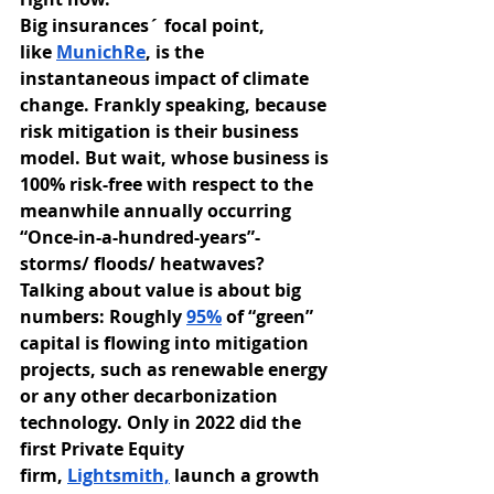
Big insurances´ focal point, 
like
MunichRe
, is the 
instantaneous impact of climate 
change. Frankly speaking, because 
risk mitigation is their business 
model. But wait, whose business is 
100% risk-free with respect to the 
meanwhile annually occurring 
“Once-in-a-hundred-years”- 
storms/ floods/ heatwaves? 
Talking about value is about big 
numbers: Roughly
95%
 of “green” 
capital is flowing into mitigation 
projects, such as renewable energy 
or any other decarbonization 
technology. Only in 2022 did the 
first Private Equity 
firm,
Lightsmith,
 launch a growth 