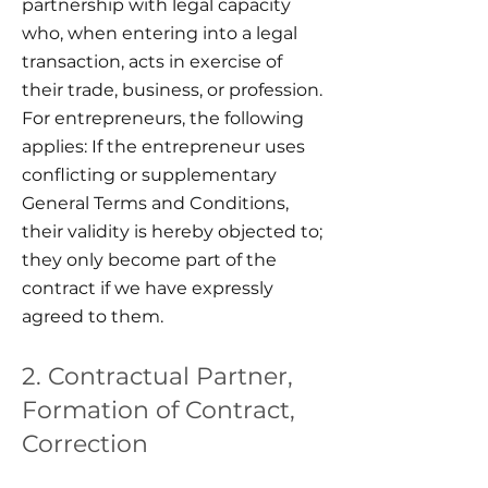
partnership with legal capacity
who, when entering into a legal
transaction, acts in exercise of
their trade, business, or profession.
For entrepreneurs, the following
applies: If the entrepreneur uses
conflicting or supplementary
General Terms and Conditions,
their validity is hereby objected to;
they only become part of the
contract if we have expressly
agreed to them.
2. Contractual Partner,
Formation of Contract,
Correction