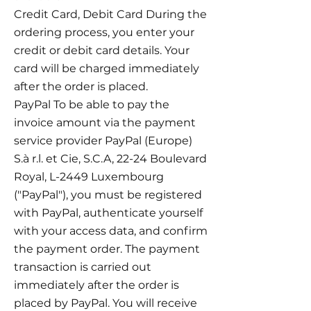
Credit Card, Debit Card During the
ordering process, you enter your
credit or debit card details. Your
card will be charged immediately
after the order is placed.
PayPal To be able to pay the
invoice amount via the payment
service provider PayPal (Europe)
S.à r.l. et Cie, S.C.A, 22-24 Boulevard
Royal, L-2449 Luxembourg
("PayPal"), you must be registered
with PayPal, authenticate yourself
with your access data, and confirm
the payment order. The payment
transaction is carried out
immediately after the order is
placed by PayPal. You will receive