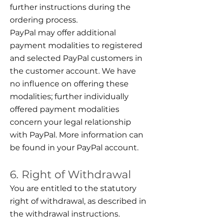
further instructions during the
ordering process.
PayPal may offer additional
payment modalities to registered
and selected PayPal customers in
the customer account. We have
no influence on offering these
modalities; further individually
offered payment modalities
concern your legal relationship
with PayPal. More information can
be found in your PayPal account.
6. Right of Withdrawal
You are entitled to the statutory
right of withdrawal, as described in
the withdrawal instructions.