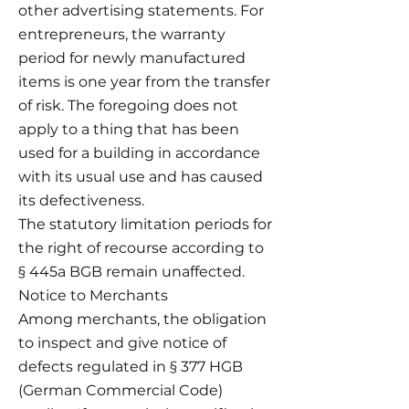
other advertising statements. For
entrepreneurs, the warranty
period for newly manufactured
items is one year from the transfer
of risk. The foregoing does not
apply to a thing that has been
used for a building in accordance
with its usual use and has caused
its defectiveness.
The statutory limitation periods for
the right of recourse according to
§ 445a BGB remain unaffected.
Notice to Merchants
Among merchants, the obligation
to inspect and give notice of
defects regulated in § 377 HGB
(German Commercial Code)