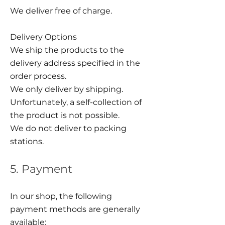
We deliver free of charge.
Delivery Options
We ship the products to the
delivery address specified in the
order process.
We only deliver by shipping.
Unfortunately, a self-collection of
the product is not possible.
We do not deliver to packing
stations.
5. Payment
In our shop, the following
payment methods are generally
available: