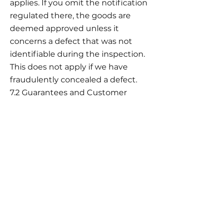
applies. If you omit the notification
regulated there, the goods are
deemed approved unless it
concerns a defect that was not
identifiable during the inspection.
This does not apply if we have
fraudulently concealed a defect.
7.2 Guarantees and Customer
Service
Information on any additional
guarantees and their exact
conditions can be found with the
product and on special
information pages in the online
shop.
8. Liability