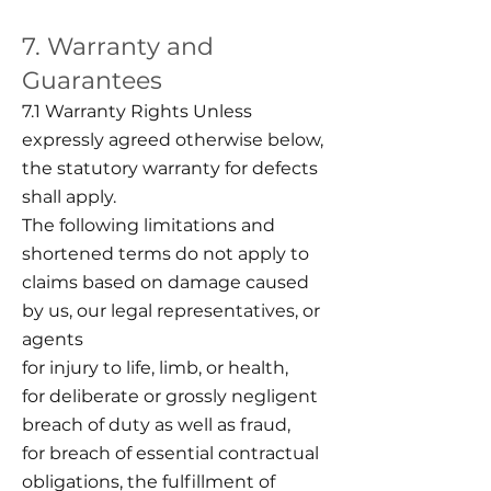
7. Warranty and
Guarantees
7.1 Warranty Rights Unless
expressly agreed otherwise below,
the statutory warranty for defects
shall apply.
The following limitations and
shortened terms do not apply to
claims based on damage caused
by us, our legal representatives, or
agents
for injury to life, limb, or health,
for deliberate or grossly negligent
breach of duty as well as fraud,
for breach of essential contractual
obligations, the fulfillment of