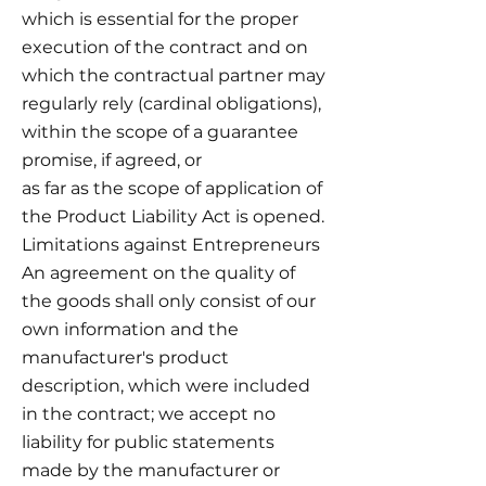
which is essential for the proper
execution of the contract and on
which the contractual partner may
regularly rely (cardinal obligations),
within the scope of a guarantee
promise, if agreed, or
as far as the scope of application of
the Product Liability Act is opened.
Limitations against Entrepreneurs
An agreement on the quality of
the goods shall only consist of our
own information and the
manufacturer's product
description, which were included
in the contract; we accept no
liability for public statements
made by the manufacturer or