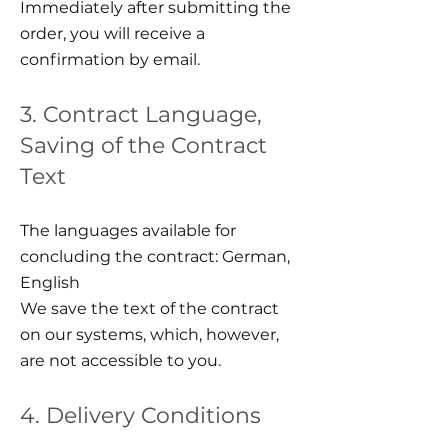
Immediately after submitting the
order, you will receive a
confirmation by email.
3. Contract Language,
Saving of the Contract
Text
The languages available for
concluding the contract: German,
English
We save the text of the contract
on our systems, which, however,
are not accessible to you.
4. Delivery Conditions