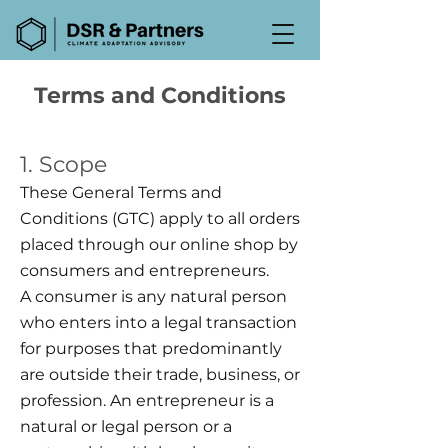
Terms and Conditions
1. Scope
These General Terms and
Conditions (GTC) apply to all orders
placed through our online shop by
consumers and entrepreneurs.
A consumer is any natural person
who enters into a legal transaction
for purposes that predominantly
are outside their trade, business, or
profession. An entrepreneur is a
natural or legal person or a