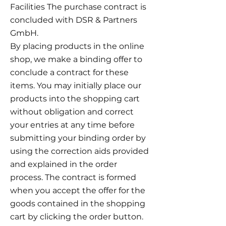
Facilities The purchase contract is
concluded with DSR & Partners
GmbH.
By placing products in the online
shop, we make a binding offer to
conclude a contract for these
items. You may initially place our
products into the shopping cart
without obligation and correct
your entries at any time before
submitting your binding order by
using the correction aids provided
and explained in the order
process. The contract is formed
when you accept the offer for the
goods contained in the shopping
cart by clicking the order button.