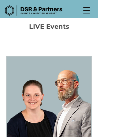
LIVE Events