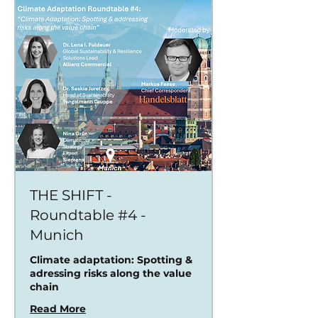
THE SHIFT -
Roundtable #4 -
Munich
Climate adaptation: Spotting &
adressing risks along the value
chain
Read More