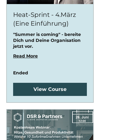
Heat-Sprint - 4.März
(Eine Einführung)
"Summer is coming" - bereite
Dich und Deine Organisation
jetzt vor.
Read More
Ended
View Course