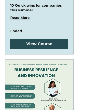
10 Quick wins for companies
this summer
Read More
Ended
View Course