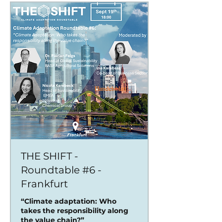
THE SHIFT -
Roundtable #6 -
Frankfurt
“Climate adaptation: Who
takes the responsibility along
the value chain?”