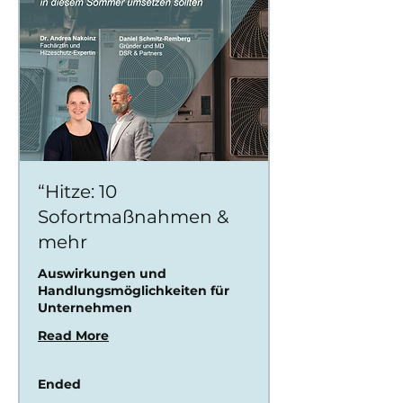
“Hitze: 10
Sofortmaßnahmen &
mehr
Auswirkungen und
Handlungsmöglichkeiten für
Unternehmen
Read More
Ended