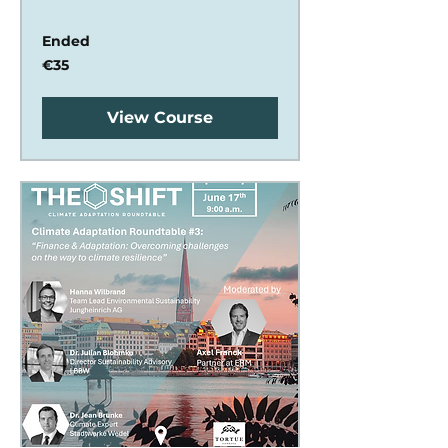
Ended
35
€35
euros
View Course