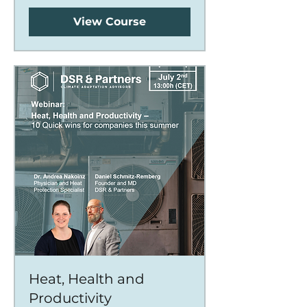
View Course
Heat, Health and
Productivity