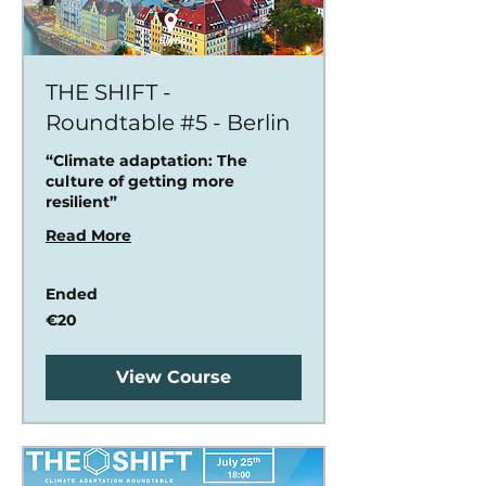
THE SHIFT -
Roundtable #5 - Berlin
“Climate adaptation: The
culture of getting more
resilient”
Read More
Ended
20
€20
euros
View Course