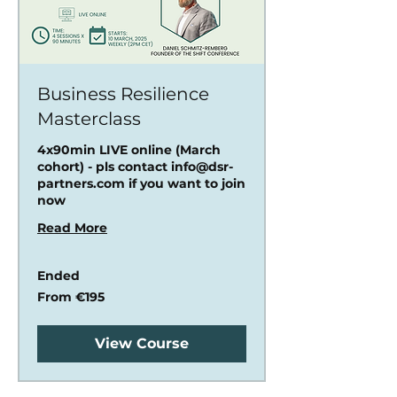
Business Resilience
Masterclass
4x90min LIVE online (March
cohort) - pls contact info@dsr-
partners.com if you want to join
now
Read More
Ended
From
From €195
195
euros
View Course