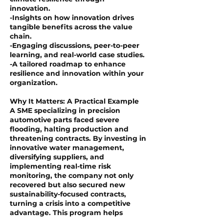
innovation.
-Insights on how innovation drives
tangible benefits across the value
chain.
-Engaging discussions, peer-to-peer
learning, and real-world case studies.
-A tailored roadmap to enhance
resilience and innovation within your
organization.
Why It Matters: A Practical Example
A SME specializing in precision
automotive parts faced severe
flooding, halting production and
threatening contracts. By investing in
innovative water management,
diversifying suppliers, and
implementing real-time risk
monitoring, the company not only
recovered but also secured new
sustainability-focused contracts,
turning a crisis into a competitive
advantage. This program helps