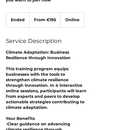
you want to join now
From
195
Ended
E
From €195
Online
euros
n
d
e
Service Description
d
Climate Adaptation: Business
Resilience through Innovation
This training program equips
businesses with the tools to
strengthen climate resilience
through innovation. In 4 interactive
online sessions, participants will learn
from experts and peers to develop
actionable strategies contributing to
climate adaptation.
Your Benefits
-Clear guidance on advancing
climate resilience through