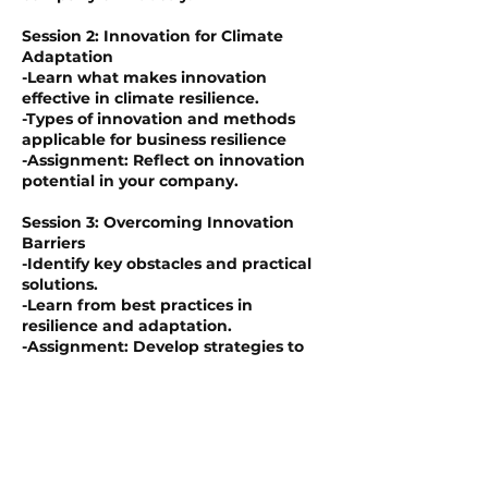
Session 2: Innovation for Climate
Adaptation
-Learn what makes innovation
effective in climate resilience.
-Types of innovation and methods
applicable for business resilience
-Assignment: Reflect on innovation
potential in your company.
Session 3: Overcoming Innovation
Barriers
-Identify key obstacles and practical
solutions.
-Learn from best practices in
resilience and adaptation.
-Assignment: Develop strategies to
address critical barriers.
Session 4: From Innovation to
Resilience
-Create governance models linking
innovation and resilience.