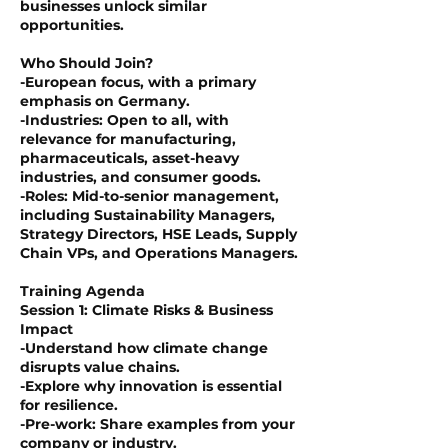
businesses unlock similar
opportunities.
Who Should Join?
-European focus, with a primary
emphasis on Germany.
-Industries: Open to all, with
relevance for manufacturing,
pharmaceuticals, asset-heavy
industries, and consumer goods.
-Roles: Mid-to-senior management,
including Sustainability Managers,
Strategy Directors, HSE Leads, Supply
Chain VPs, and Operations Managers.
Training Agenda
Session 1: Climate Risks & Business
Impact
-Understand how climate change
disrupts value chains.
-Explore why innovation is essential
for resilience.
-Pre-work: Share examples from your
company or industry.