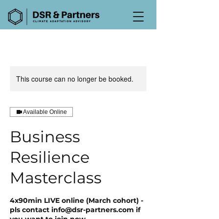
This course can no longer be booked.
Available Online
Business
Resilience
Masterclass
4x90min LIVE online (March cohort) -
pls contact info@dsr-partners.com if