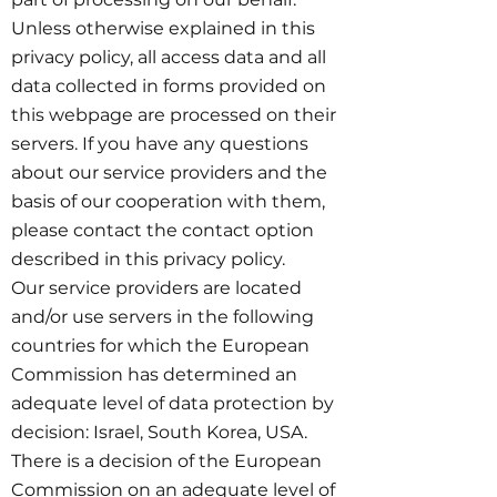
Unless otherwise explained in this
privacy policy, all access data and all
data collected in forms provided on
this webpage are processed on their
servers. If you have any questions
about our service providers and the
basis of our cooperation with them,
please contact the contact option
described in this privacy policy.
Our service providers are located
and/or use servers in the following
countries for which the European
Commission has determined an
adequate level of data protection by
decision: Israel, South Korea, USA.
There is a decision of the European
Commission on an adequate level of