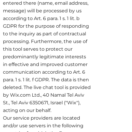
entered there (name, email address,
message) will be processed by us
according to Art. 6 para. 1 s. 1 lit. b
GDPR for the purpose of responding
to the inquiry as part of contractual
processing. Furthermore, the use of
this tool serves to protect our
predominantly legitimate interests
in effective and improved customer
communication according to Art. 6
para. 1 s. 1 lit. f GDPR. The data is then
deleted. The live chat tool is provided
by Wix.com Ltd., 40 Namal Tel Aviv
St., Tel Aviv
6350671
, Israel ("Wix"),
acting on our behalf.
Our service providers are located
and/or use servers in the following