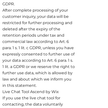
GDPR.
After complete processing of your
customer inquiry, your data will be
restricted for further processing and
deleted after the expiry of the
retention periods under tax and
commercial law according to Art. 6
para. 1 s. 1 lit. c GDPR, unless you have
expressly consented to further use of
your data according to Art. 6 para. 1 s.
1 lit. a GDPR or we reserve the right to
further use data, which is allowed by
law and about which we inform you
in this statement.
Live Chat Tool Ascend by Wix
If you use the live chat tool for
contacting, the data voluntarily