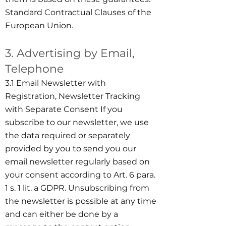
Standard Contractual Clauses of the
European Union.
3. Advertising by Email,
Telephone
3.1 Email Newsletter with
Registration, Newsletter Tracking
with Separate Consent If you
subscribe to our newsletter, we use
the data required or separately
provided by you to send you our
email newsletter regularly based on
your consent according to Art. 6 para.
1 s. 1 lit. a GDPR. Unsubscribing from
the newsletter is possible at any time
and can either be done by a