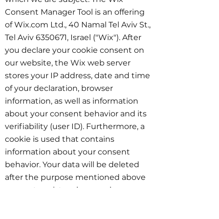
Consent Manager Tool is an offering
of Wix.com Ltd., 40 Namal Tel Aviv St.,
Tel Aviv
6350671
, Israel ("Wix"). After
you declare your cookie consent on
our website, the Wix web server
stores your IP address, date and time
of your declaration, browser
information, as well as information
about your consent behavior and its
verifiability (user ID). Furthermore, a
cookie is used that contains
information about your consent
behavior. Your data will be deleted
after the purpose mentioned above
ceases to exist, unless you have
expressly consented to further use of
your data according to Art. 6 para. 1 s.