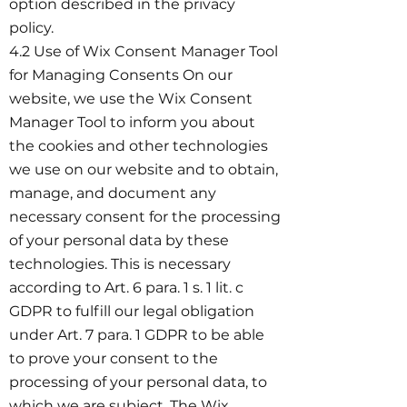
option described in the privacy
policy.
4.2 Use of Wix Consent Manager Tool
for Managing Consents On our
website, we use the Wix Consent
Manager Tool to inform you about
the cookies and other technologies
we use on our website and to obtain,
manage, and document any
necessary consent for the processing
of your personal data by these
technologies. This is necessary
according to Art. 6 para. 1 s. 1 lit. c
GDPR to fulfill our legal obligation
under Art. 7 para. 1 GDPR to be able
to prove your consent to the
processing of your personal data, to
which we are subject. The Wix