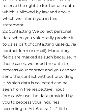
reserve the right to further use data,
which is allowed by law and about
which we inform you in this
statement.
2.2 Contacting We collect personal
data when you voluntarily provide it
to us as part of contacting us (e.g., via
contact form or email). Mandatory
fields are marked as such because, in
these cases, we need the data to
process your contact and you cannot
send the contact without providing
it. Which data is collected can be
seen from the respective input
forms. We use the data provided by
you to process your inquiries
according to Art. 6 para. 1 s. 1 lit. b