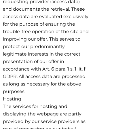
requesting provider (access data)
and documents the retrieval. These
access data are evaluated exclusively
for the purpose of ensuring the
trouble-free operation of the site and
improving our offer. This serves to
protect our predominantly
legitimate interests in the correct
presentation of our offer in
accordance with Art. 6 para. 1 s. 1 lit. f
GDPR. All access data are processed
as long as necessary for the above
purposes.
Hosting
The services for hosting and
displaying the webpage are partly
provided by our service providers as
part of processing on our behalf.