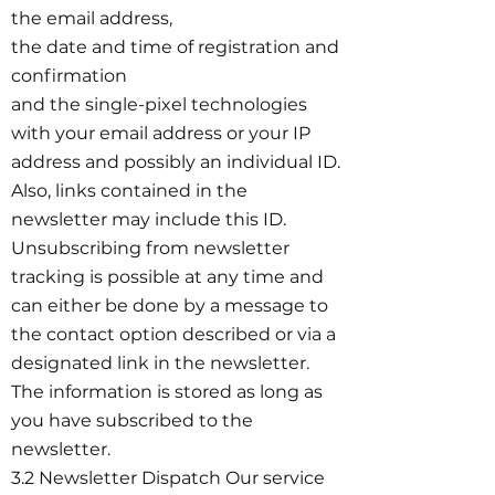
the email address,
the date and time of registration and
confirmation
and the single-pixel technologies
with your email address or your IP
address and possibly an individual ID.
Also, links contained in the
newsletter may include this ID.
Unsubscribing from newsletter
tracking is possible at any time and
can either be done by a message to
the contact option described or via a
designated link in the newsletter.
The information is stored as long as
you have subscribed to the
newsletter.
3.2 Newsletter Dispatch Our service