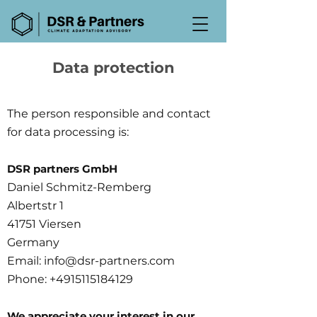
Data protection
The person responsible and contact
for data processing is:
DSR partners GmbH
Daniel Schmitz-Remberg
Albertstr 1
41751 Viersen
Germany
Email:
info@dsr-partners.com
Phone:
+4915115184129
We appreciate your interest in our