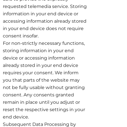
requested telemedia service. Storing
information in your end device or
accessing information already stored
in your end device does not require
consent insofar.
For non-strictly necessary functions,
storing information in your end
device or accessing information
already stored in your end device
requires your consent. We inform
you that parts of the website may
not be fully usable without granting
consent. Any consents granted
remain in place until you adjust or
reset the respective settings in your
end device.
Subsequent Data Processing by