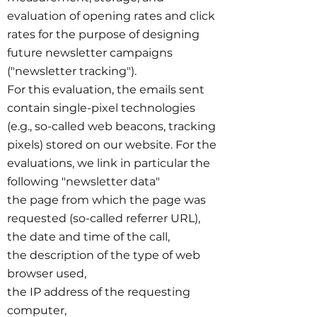
evaluation of opening rates and click
rates for the purpose of designing
future newsletter campaigns
("newsletter tracking").
For this evaluation, the emails sent
contain single-pixel technologies
(e.g., so-called web beacons, tracking
pixels) stored on our website. For the
evaluations, we link in particular the
following "newsletter data"
the page from which the page was
requested (so-called referrer URL),
the date and time of the call,
the description of the type of web
browser used,
the IP address of the requesting
computer,