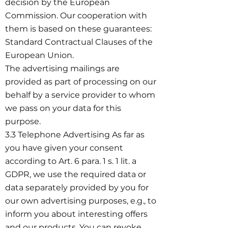
decision by the European
Commission. Our cooperation with
them is based on these guarantees:
Standard Contractual Clauses of the
European Union.
The advertising mailings are
provided as part of processing on our
behalf by a service provider to whom
we pass on your data for this
purpose.
3.3 Telephone Advertising As far as
you have given your consent
according to Art. 6 para. 1 s. 1 lit. a
GDPR, we use the required data or
data separately provided by you for
our own advertising purposes, e.g., to
inform you about interesting offers
and our products. You can revoke