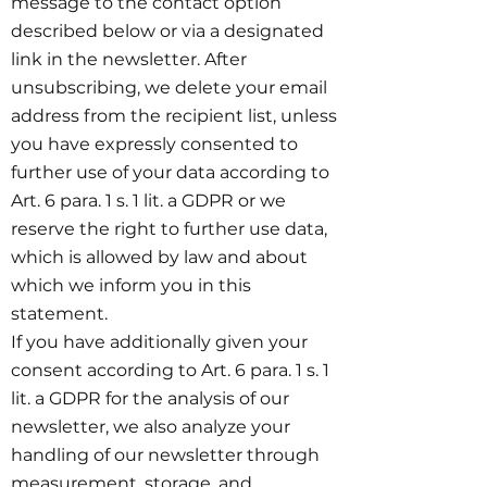
message to the contact option
described below or via a designated
link in the newsletter. After
unsubscribing, we delete your email
address from the recipient list, unless
you have expressly consented to
further use of your data according to
Art. 6 para. 1 s. 1 lit. a GDPR or we
reserve the right to further use data,
which is allowed by law and about
which we inform you in this
statement.
If you have additionally given your
consent according to Art. 6 para. 1 s. 1
lit. a GDPR for the analysis of our
newsletter, we also analyze your
handling of our newsletter through
measurement, storage, and