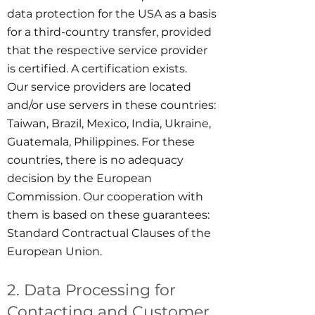
data protection for the USA as a basis
for a third-country transfer, provided
that the respective service provider
is certified. A certification exists.
Our service providers are located
and/or use servers in these countries:
Taiwan, Brazil, Mexico, India, Ukraine,
Guatemala, Philippines. For these
countries, there is no adequacy
decision by the European
Commission. Our cooperation with
them is based on these guarantees:
Standard Contractual Clauses of the
European Union.
2. Data Processing for
Contacting and Customer