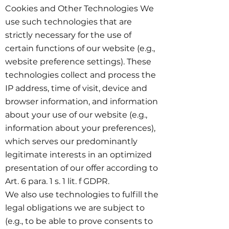
Cookies and Other Technologies We
use such technologies that are
strictly necessary for the use of
certain functions of our website (e.g.,
website preference settings). These
technologies collect and process the
IP address, time of visit, device and
browser information, and information
about your use of our website (e.g.,
information about your preferences),
which serves our predominantly
legitimate interests in an optimized
presentation of our offer according to
Art. 6 para. 1 s. 1 lit. f GDPR.
We also use technologies to fulfill the
legal obligations we are subject to
(e.g., to be able to prove consents to