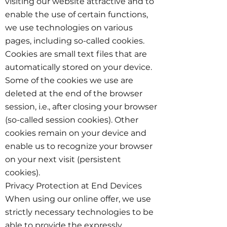
visiting our website attractive and to
enable the use of certain functions,
we use technologies on various
pages, including so-called cookies.
Cookies are small text files that are
automatically stored on your device.
Some of the cookies we use are
deleted at the end of the browser
session, i.e., after closing your browser
(so-called session cookies). Other
cookies remain on your device and
enable us to recognize your browser
on your next visit (persistent
cookies).
Privacy Protection at End Devices
When using our online offer, we use
strictly necessary technologies to be
able to provide the expressly