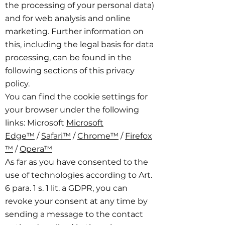
the processing of your personal data)
and for web analysis and online
marketing. Further information on
this, including the legal basis for data
processing, can be found in the
following sections of this privacy
policy.
You can find the cookie settings for
your browser under the following
links: Microsoft
Microsoft
Edge™
/
Safari™
/
Chrome™
/
Firefox
™
/
Opera™
As far as you have consented to the
use of technologies according to Art.
6 para. 1 s. 1 lit. a GDPR, you can
revoke your consent at any time by
sending a message to the contact