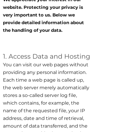
website. Protecting your privacy is
very important to us. Below we
provide detailed information about
the handling of your data.
1. Access Data and Hosting
You can visit our web pages without
providing any personal information.
Each time a web page is called up,
the web server merely automatically
stores a so-called server log file,
which contains, for example, the
name of the requested file, your IP
address, date and time of retrieval,
amount of data transferred, and the