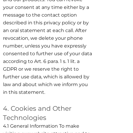
your consent at any time either by a
message to the contact option
described in this privacy policy or by
an oral statement at each call. After
revocation, we delete your phone
number, unless you have expressly
consented to further use of your data
according to Art. 6 para. 1 s. 1 lit. a
GDPR or we reserve the right to
further use data, which is allowed by
law and about which we inform you
in this statement.
4. Cookies and Other
Technologies
4.1 General Information To make