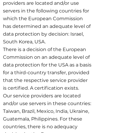
providers are located and/or use
servers in the following countries for
which the European Commission
has determined an adequate level of
data protection by decision: Israel,
South Korea, USA.
There is a decision of the European
Commission on an adequate level of
data protection for the USA as a basis
for a third-country transfer, provided
that the respective service provider
is certified. A certification exists.
Our service providers are located
and/or use servers in these countries:
Taiwan, Brazil, Mexico, India, Ukraine,
Guatemala, Philippines. For these
countries, there is no adequacy