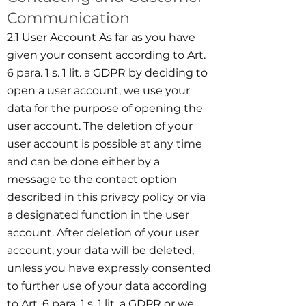
Communication
2.1 User Account As far as you have
given your consent according to Art.
6 para. 1 s. 1 lit. a GDPR by deciding to
open a user account, we use your
data for the purpose of opening the
user account. The deletion of your
user account is possible at any time
and can be done either by a
message to the contact option
described in this privacy policy or via
a designated function in the user
account. After deletion of your user
account, your data will be deleted,
unless you have expressly consented
to further use of your data according
to Art. 6 para. 1 s. 1 lit. a GDPR or we