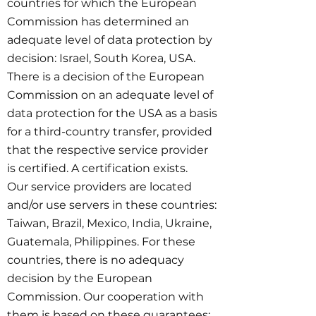
countries for which the European
Commission has determined an
adequate level of data protection by
decision: Israel, South Korea, USA.
There is a decision of the European
Commission on an adequate level of
data protection for the USA as a basis
for a third-country transfer, provided
that the respective service provider
is certified. A certification exists.
Our service providers are located
and/or use servers in these countries:
Taiwan, Brazil, Mexico, India, Ukraine,
Guatemala, Philippines. For these
countries, there is no adequacy
decision by the European
Commission. Our cooperation with
them is based on these guarantees: