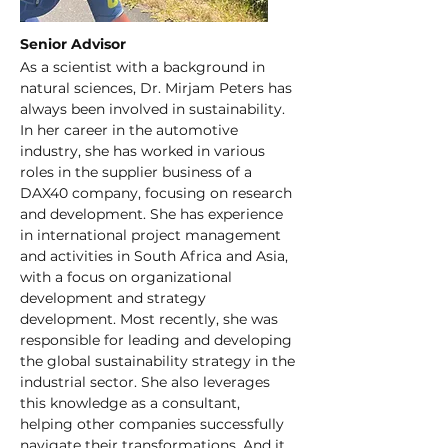
Senior Advisor
As a scientist with a background in 
natural sciences, Dr. Mirjam Peters has 
always been involved in sustainability. 
In her career in the automotive 
industry, she has worked in various 
roles in the supplier business of a 
DAX40 company, focusing on research 
and development. She has experience 
in international project management 
and activities in South Africa and Asia, 
with a focus on organizational 
development and strategy 
development. Most recently, she was 
responsible for leading and developing 
the global sustainability strategy in the 
industrial sector. She also leverages 
this knowledge as a consultant, 
helping other companies successfully 
navigate their transformations. And it 