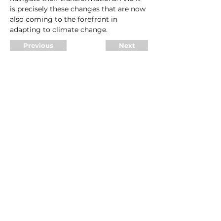
is precisely these changes that are now 
also coming to the forefront in 
adapting to climate change.
Previous
Next
Make an appointment
Legal notice
Terms and Conditions
Data protection
© 2025 DSR partners GmbH