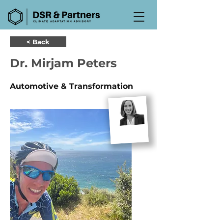
< Back
Dr. Mirjam Peters
Automotive & Transformation