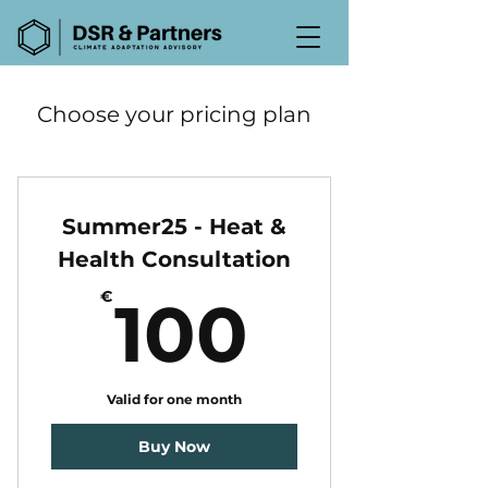
Choose your pricing plan
Summer25 - Heat &
Health Consultation
100€
€
100
Valid for one month
Buy Now