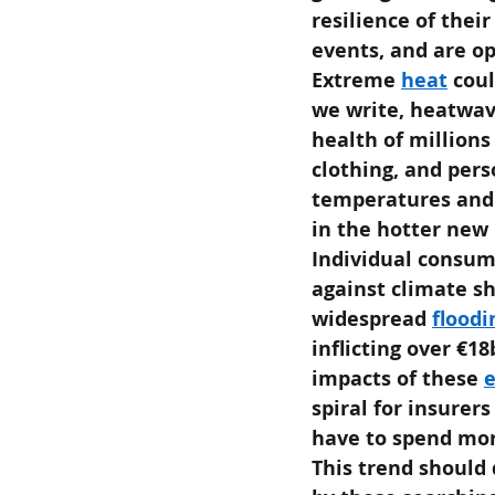
resilience of their
events, and are op
Extreme
heat
coul
we write, heatwav
health of millions
clothing, and pers
temperatures and c
in the hotter new
Individual consum
against climate sh
widespread
floodi
inflicting over €1
impacts of these
spiral for insurer
have to spend mor
This trend should 