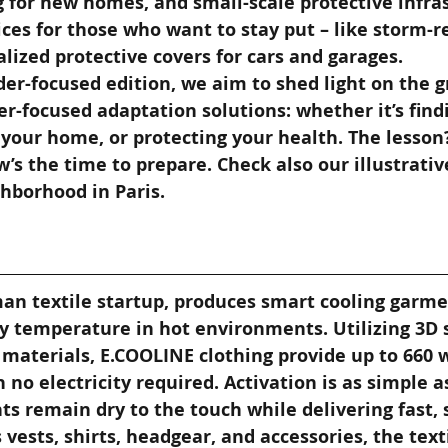
 for new homes, and small-scale protective infra
ces for those who want to stay put – like storm-re
alized protective covers for cars and garages.
er-focused edition, we aim to shed light on the g
r-focused adaptation solutions: whether it’s findi
your home, or protecting your health. The lesson?
’s the time to prepare. Check also our illustrative 
hborhood in Paris.
man textile startup, produces smart cooling garme
y temperature in hot environments. Utilizing 3D 
materials, E.COOLINE clothing provide up to 660 w
 no electricity required. Activation is as simple a
s remain dry to the touch while delivering fast, 
s vests, shirts, headgear, and accessories, the text