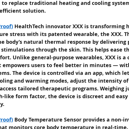
 to replace traditional heating and cooling syste
efficient solution.
roof)
HealthTech innovator XXX is transforming 
e stress with its patented wearable, the XXX. T
he body’s natural thermal response by delivering p
c stimulations through the skin. This helps ease 
ort. Unlike general-purpose wearables, XXX is a cl
t empowers users to feel better in minutes — wit
ems. The device is controlled via an app, which let
oling and warming modes, adjust the intensity of
access tailored therapeutic programs. Weighing j
h-like form factor, the device is discreet and easy
y.
roof)
Body Temperature Sensor provides a non-inv
at monitors core body temperature in real-time. I