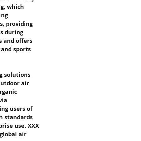
g, which 
ing 
, providing 
s during 
s and offers 
 and sports 
g solutions 
utdoor air 
rganic 
ia 
ng users of 
h standards 
prise use. XXX
global air 