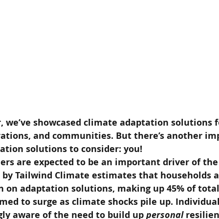
, we’ve showcased climate adaptation solutions f
rations, and communities. But there’s another im
tion solutions to consider: you!
ers are expected to be an important driver of the
 by Tailwind Climate estimates that households a
 on adaptation solutions, making up 45% of tota
med to surge as climate shocks pile up. Individual
ly aware of the need to build up
personal 
resilie