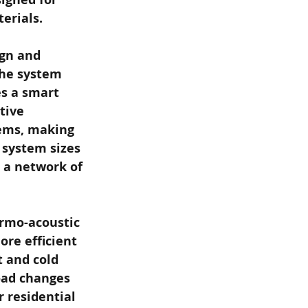
erials.
ign and 
The system 
s a smart 
tive 
ems, making 
 system sizes 
h a network of 
rmo-acoustic 
re efficient 
 and cold 
oad changes 
 residential 