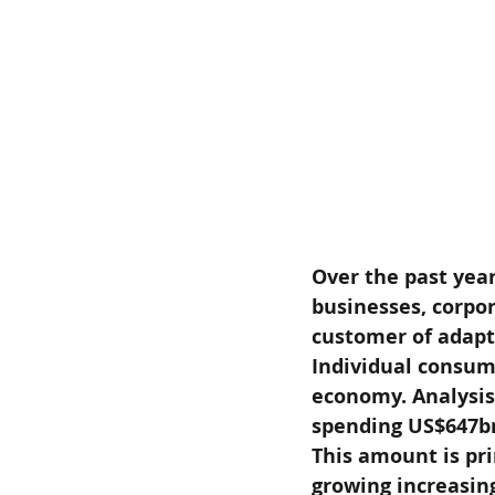
Over the past year
businesses, corpo
customer of adapta
Individual consum
economy. Analysis
spending US$647bn
This amount is pri
growing increasing