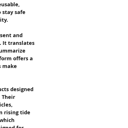
eusable, 
stay safe 
ty.
esent and 
 It translates 
 summarize 
form offers a 
s make 
ucts designed 
 Their 
cles, 
 rising tide 
 which 
igned for 