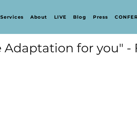
Services
About
LIVE
Blog
Press
CONFERE
 Adaptation for you" -