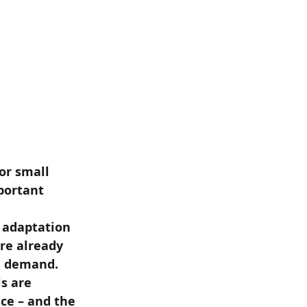
or small 
portant 
 adaptation 
re already 
l demand. 
s are 
nce – and the 