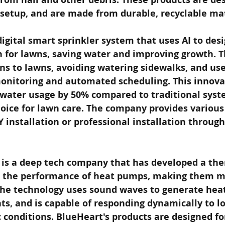
 setup, and are made from durable, recyclable mat
digital smart sprinkler system that uses AI to des
n for lawns, saving water and improving growth. 
ns to lawns, avoiding watering sidewalks, and use
onitoring and automated scheduling. This innova
water usage by 50% compared to traditional syst
hoice for lawn care. The company provides various
Y installation or professional installation throug
is a deep tech company that has developed a the
 the performance of heat pumps, making them mo
The technology uses sound waves to generate heat
ts, and is capable of responding dynamically to l
c conditions. BlueHeart's products are designed for