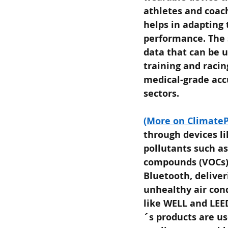
athletes and coac
helps in adapting
performance. The 
data that can be u
training and racin
medical-grade accu
sectors.
(More on ClimateP
through devices l
pollutants such as
compounds (VOCs),
Bluetooth, deliver
unhealthy air con
like WELL and LEED
´s products are us