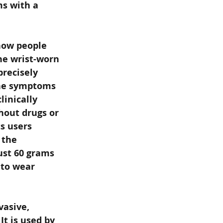
ms with a 
how people 
he wrist-worn 
recisely 
the symptoms 
inically 
hout drugs or 
s users 
 the 
ust 60 grams 
 to wear 
asive, 
t is used by 