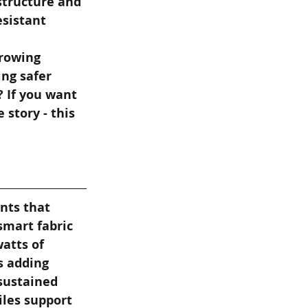
structure and 
sistant 
rowing 
ng safer 
 If you want 
story - this 
nts that 
smart fabric 
atts of 
s adding 
sustained 
iles support 