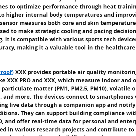
hes to optimize performance through heat trainin
 to higher internal body temperatures and improv
sensor measures both core and skin temperatures
sed to make strategic cooling and pacing decision
g. It is compatible with various sports tech device
racy, making it a valuable tool in the healthcare
roof)
XXX provides portable air quality monitorin
ike XXX PRO and XXX, which measure indoor and o
 particulate matter (PM1, PM2.5, PM10), volatile o
 and more. The devices connect to smartphones v
ing live data through a companion app and notifyi
ditions. They can support building compliance wit
, and offer real-time data for personal and enter
ed in various research projects and contribute to 