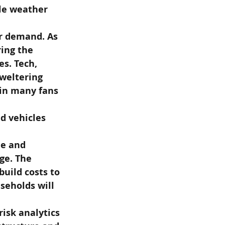
ile weather 
r demand. As 
ing the 
s. Tech, 
weltering 
win many fans 
d vehicles 
le and 
ge. The 
uild costs to 
seholds will 
isk analytics 