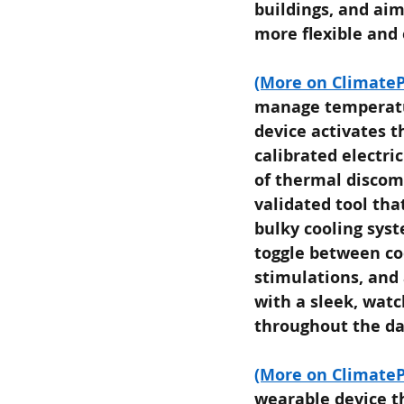
buildings, and aim
more flexible and 
(More on ClimateP
manage temperatur
device activates t
calibrated electri
of thermal discomf
validated tool tha
bulky cooling syst
toggle between co
stimulations, and 
with a sleek, watc
throughout the da
(More on ClimateP
wearable device th