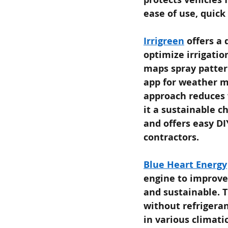
ease of use, quick
Irrigreen
offers a 
optimize irrigatio
maps spray patter
app for weather m
approach reduces 
it a sustainable c
and offers easy DI
contractors.
Blue Heart Energy
engine to improve
and sustainable. 
without refrigeran
in various climati