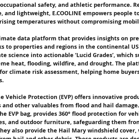
occupational safety, and athletic performance. R
 and lightweight, E.COOLINE empowers people to 
 rising temperatures without compromising mobili
climate data platform that provides insights on pr
ks to properties and regions in the continental US.
te science into actionable ‘Lucid Grades’, which
eme heat, flooding, wildfire, and drought. The plat
 for climate risk assessment, helping home buyer
s.
e Vehicle Protection (EVP) offers innovative prod
s and other valuables from flood and hail damage.
he EVP bag, provides 360° flood protection for vehi
s, and outdoor furniture, safeguarding them from
hey also provide the Hail Mary windshield cover,
from hail and other debris. These products are des