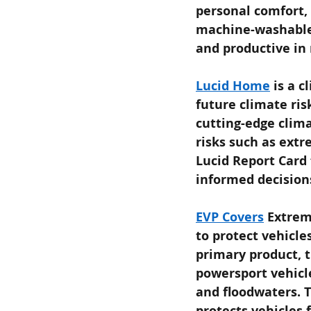
personal comfort, 
machine-washable,
and productive in
Lucid Home
is a 
future climate ris
cutting-edge clima
risks such as extr
Lucid Report Card
informed decision
EVP Covers
Extrem
to protect vehicle
primary product, t
powersport vehicle
and floodwaters. T
protects vehicles 