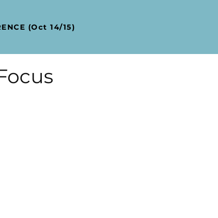
NCE (Oct 14/15)
 Focus