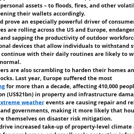
 personal assets – to floods, fires, and other volat
ening their wallets accordingly.
d prove an especially powerful driver of consume
es are rolling across the US and Europe, endanger
 and sapping the productivity of outdoor workforce
onal devices that allow individuals to withstand s
ontinue with their daily routines are likely to 
 normal.
ers are also scrambling to harden their homes an
ocks. Last year, Europe suffered the most 
ng
for more than a decade, affecting 410,000 peop
8bn (US$21bn) in property and infrastructure dama
extreme weather
events are causing repair and reb
s and governments, making it more likely that hou
e themselves on disaster risk mitigation.
drive increased take-up of property-level climate r