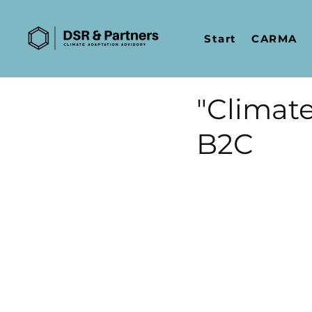
Start
CARMA
"Climate
B2C