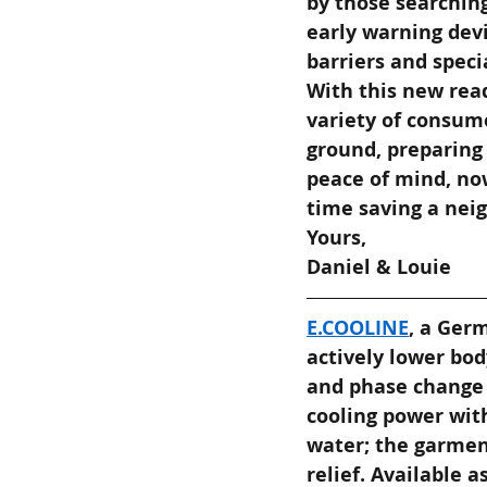
by those searching
early warning devi
barriers and speci
With this new read
variety of consume
ground, preparing 
peace of mind, now
time saving a neig
Yours,
Daniel & Louie
E.COOLINE
, a Ger
actively lower bod
and phase change 
cooling power with
water; the garment
relief. Available a