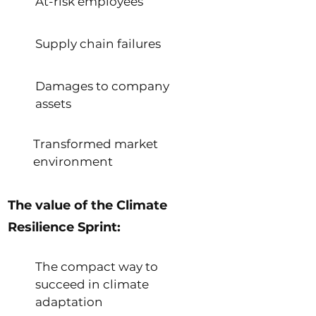
At-risk employees
Supply chain failures
Damages to company
assets
Transformed market
environment
The value of the Climate
Resilience Sprint:
The compact way to
succeed in climate
adaptation