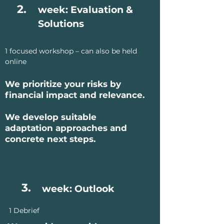
2.
week: Evaluation &
Solutions
1 focused workshop – can also be held
online
We prioritize your risks by
financial impact and relevance.
We develop suitable
adaptation approaches and
concrete next steps.
3.
week: Outlook
1 Debrief