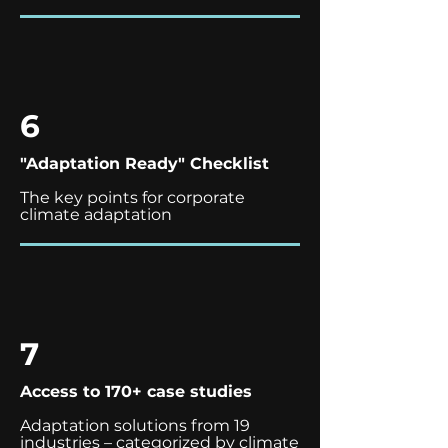
6
"Adaptation Ready" Checklist
The key points for corporate
climate adaptation
7
Access to 170+ case studies
Adaptation solutions from 19
industries – categorized by climate