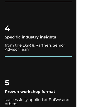
4
Specific industry insights
from the DSR & Partners Senior
Advisor Team
5
Proven workshop format
successfully applied at EnBW and
others.