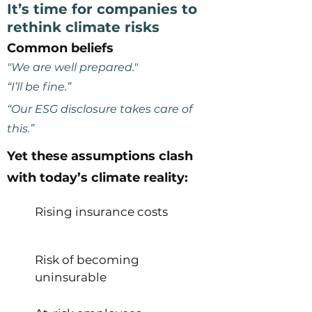
It’s time for companies to
rethink climate risks
Common beliefs
"We are well prepared."
“I’ll be fine.”
“Our ESG disclosure takes care of
this.”
Yet these assumptions clash
with today’s climate reality:
Rising insurance costs
Risk of becoming
uninsurable