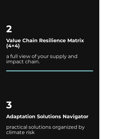
2
Value Chain Resilience Matrix
(4×4)
a full view of your supply and
impact chain.
3
Adaptation Solutions Navigator
practical solutions organized by
climate risk