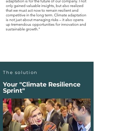
adaptation is for the future of our company. I not
only gained valuable insights, but also realized
that we must act now to remain resilient and
competitive in the long term. Climate adaptation
is not just about managing risks – it also opens
up tremendous opportunities for innovation and
sustainable growth."
The solution
Your "Climate Resilience
Sprint"