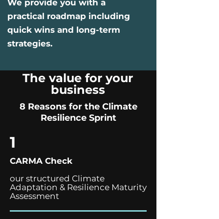
We provide you with a
practical roadmap including
quick wins and long-term
strategies.
The value for your
business
8 Reasons for the Climate
Resilience Sprint
1
CARMA Check
our structured Climate
Adaptation & Resilience Maturity
Assessment