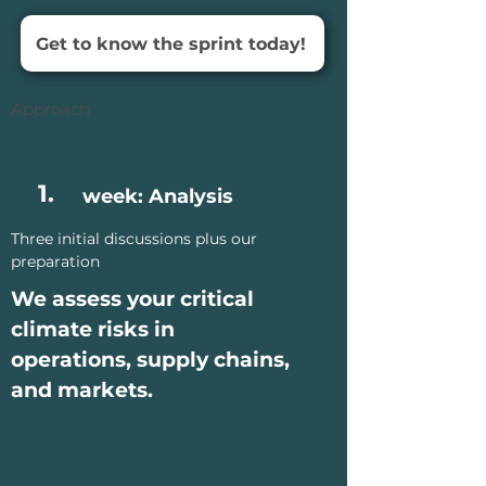
Get to know the sprint today!
Approach
1.
week: Analysis
Three initial discussions plus our
preparation
We assess your critical
climate risks in
operations, supply chains,
and markets.