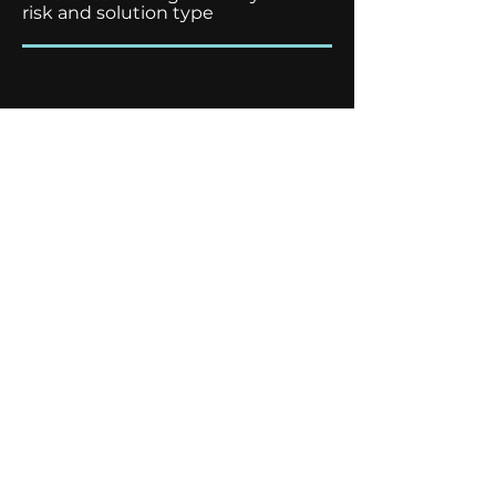
risk and solution type
8
Individual site risk check
powered by our climate risk
software partner
Adapt Now!
Make your appointment and
receive our White Paper