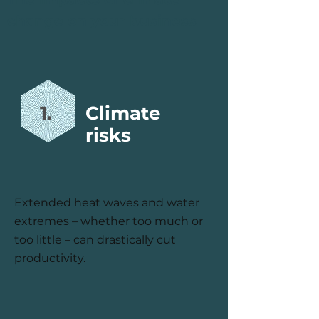
change on your business
1.
Climate
risks
Extended heat waves and water
extremes – whether too much or
too little – can drastically cut
productivity.