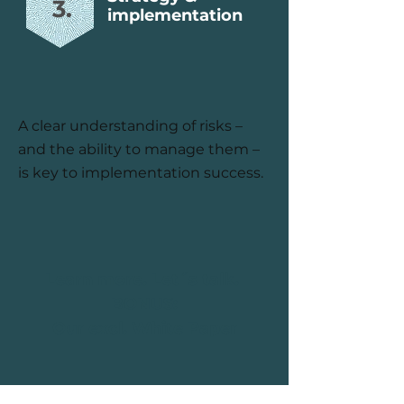
3.
implementation
A clear understanding of risks –
and the ability to manage them –
is key to implementation success.
Learn more. Let´s talk.
BONUS:
Our excl. White Paper