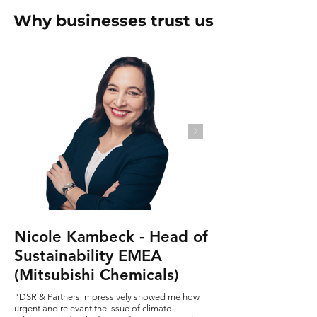
Why businesses trust us
Nicole Kambeck - Head of
Sustainability EMEA
(Mitsubishi Chemicals)
"DSR & Partners impressively showed me how
urgent and relevant the issue of climate