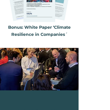
Bonus: White Paper ‘Climate
Resilience in Companies´
The challenge
The impacts of climate