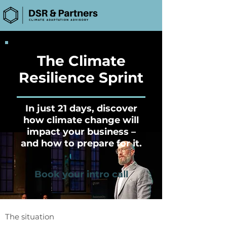
The Climate
Resilience Sprint
In just 21 days, discover
how climate change will
impact your business –
and how to prepare for it.
Book your intro call
The situation