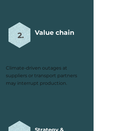
Value chain
2.
Climate-driven outages at
suppliers or transport partners
may interrupt production.
Strategy &