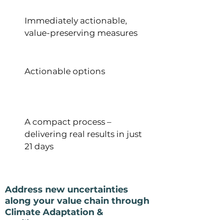
Immediately actionable,
value-preserving measures
Actionable options
A compact process –
delivering real results in just
21 days
Address new uncertainties
along your value chain through
Climate Adaptation &