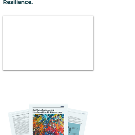
Resilience.
Book your initial free
consultation.
Bonus: Exclusive White Paper