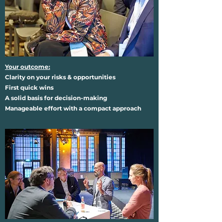
Your outcome:
Clarity on your risks & opportunities
First quick wins
A solid basis for decision-making
Manageable effort with a compact approach